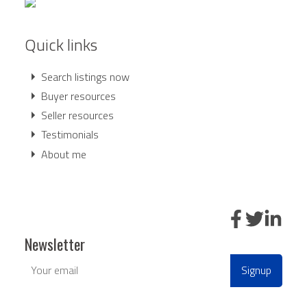
running a Comparative Market Analysis (CMA), I'll find
the value of your property in the current real estate
Quick links
market.
LEARN MORE
Search listings now
Buyer resources
Seller resources
Testimonials
About me
BEDS: 8
BATHS: 13
14,165.41 SQFT
Newsletter
Signup