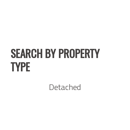
SEARCH BY PROPERTY
TYPE
Detached