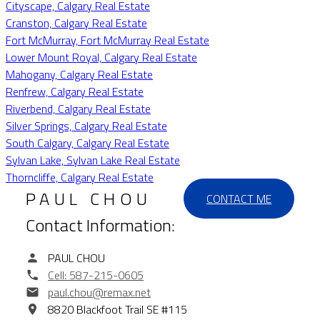
Cityscape, Calgary Real Estate
Cranston, Calgary Real Estate
Fort McMurray, Fort McMurray Real Estate
Lower Mount Royal, Calgary Real Estate
Mahogany, Calgary Real Estate
Renfrew, Calgary Real Estate
Riverbend, Calgary Real Estate
Silver Springs, Calgary Real Estate
South Calgary, Calgary Real Estate
Sylvan Lake, Sylvan Lake Real Estate
Thorncliffe, Calgary Real Estate
PAUL CHOU
CONTACT ME
Contact Information:
PAUL CHOU
Cell:
587-215-0605
paul.chou@remax.net
8820 Blackfoot Trail SE #115