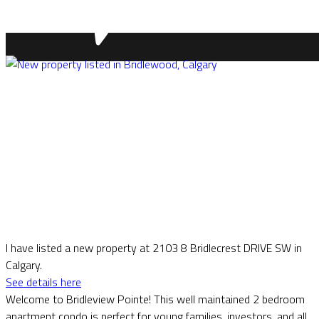
I have listed a new property at 2103 8 Bridlecrest DRIVE SW in
Calgary.
See details here
Welcome to Bridleview Pointe! This well maintained 2 bedroom
apartment condo is perfect for young families, investors, and all