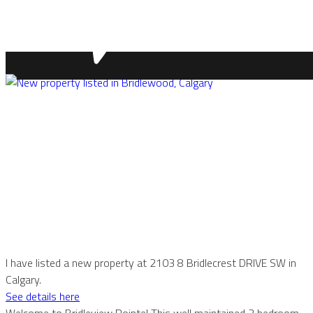
I have listed a new property at 2103 8 Bridlecrest DRIVE SW in
Calgary.
See details here
Welcome to Bridleview Pointe! This well maintained 2 bedroom