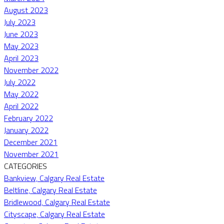
August 2023
July 2023
June 2023
May 2023
April 2023
November 2022
July 2022
May 2022
April 2022
February 2022
January 2022
December 2021
November 2021
CATEGORIES
Bankview, Calgary Real Estate
Beltline, Calgary Real Estate
Bridlewood, Calgary Real Estate
Cityscape, Calgary Real Estate