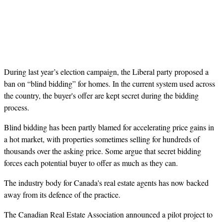
During last year’s election campaign, the Liberal party proposed a
ban on “blind bidding” for homes. In the current system used across
the country, the buyer's offer are kept secret during the bidding
process.
Blind bidding has been partly blamed for accelerating price gains in
a hot market, with properties sometimes selling for hundreds of
thousands over the asking price. Some argue that secret bidding
forces each potential buyer to offer as much as they can.
The industry body for Canada's real estate agents has now backed
away from its defence of the practice.
The Canadian Real Estate Association announced a pilot project to