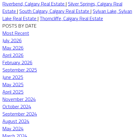
Riverbend, Calgary Real Estate
|
Silver Springs, Calgary Real
Estate
|
South Calgary, Calgary Real Estate
|
Sylvan Lake, Sylvan
Lake Real Estate
|
Thorncliffe, Calgary Real Estate
POSTS BY DATE
Most Recent
July 2026
May 2026
April 2026
February 2026
September 2025
June 2025
May 2025
April 2025
November 2024
October 2024
September 2024
August 2024
May 2024
March 2024