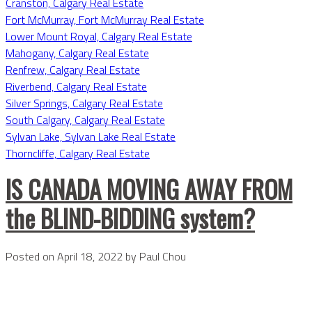
Cranston, Calgary Real Estate
Fort McMurray, Fort McMurray Real Estate
Lower Mount Royal, Calgary Real Estate
Mahogany, Calgary Real Estate
Renfrew, Calgary Real Estate
Riverbend, Calgary Real Estate
Silver Springs, Calgary Real Estate
South Calgary, Calgary Real Estate
Sylvan Lake, Sylvan Lake Real Estate
Thorncliffe, Calgary Real Estate
IS CANADA MOVING AWAY FROM
the BLIND-BIDDING system?
Posted on
April 18, 2022
by
Paul Chou