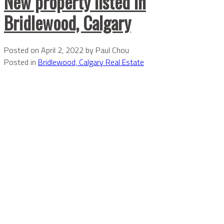
New property listed in
Bridlewood, Calgary
Posted on
April 2, 2022
by
Paul Chou
Posted in
Bridlewood, Calgary Real Estate