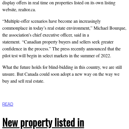
display offers in real time on properties listed on its own listing
website, realtor.ca.
“Multiple-offer scenarios have become an increasingly
commonplace in today’s real estate environment,” Michael Bourque,
the association’s chief executive officer, said in a
statement.
“Canadian property buyers and sellers seek greater
confidence in the process.” The press recently announced that the
pilot test will begin in select markets in the summer of
2022.
What the future holds for blind-bidding in this country, we are still
unsure. But Canada could soon adopt a new way on the way we
buy and sell real estate.
READ
New property listed in