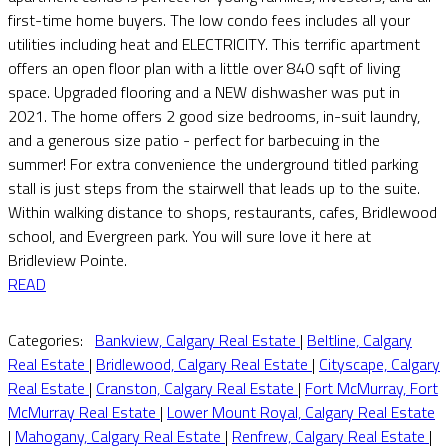
first-time home buyers. The low condo fees includes all your
utilities including heat and ELECTRICITY. This terrific apartment
offers an open floor plan with a little over 840 sqft of living
space. Upgraded flooring and a NEW dishwasher was put in
2021. The home offers 2 good size bedrooms, in-suit laundry,
and a generous size patio - perfect for barbecuing in the
summer! For extra convenience the underground titled parking
stall is just steps from the stairwell that leads up to the suite.
Within walking distance to shops, restaurants, cafes, Bridlewood
school, and Evergreen park. You will sure love it here at
Bridleview Pointe.
READ
Categories:
Bankview, Calgary Real Estate
|
Beltline, Calgary
Real Estate
|
Bridlewood, Calgary Real Estate
|
Cityscape, Calgary
Real Estate
|
Cranston, Calgary Real Estate
|
Fort McMurray, Fort
McMurray Real Estate
|
Lower Mount Royal, Calgary Real Estate
|
Mahogany, Calgary Real Estate
|
Renfrew, Calgary Real Estate
|