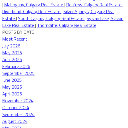
|
Mahogany, Calgary Real Estate
|
Renfrew, Calgary Real Estate
|
Riverbend, Calgary Real Estate
|
Silver Springs, Calgary Real
Estate
|
South Calgary, Calgary Real Estate
|
Sylvan Lake, Sylvan
Lake Real Estate
|
Thorncliffe, Calgary Real Estate
POSTS BY DATE
Most Recent
July 2026
May 2026
April 2026
February 2026
September 2025
June 2025
May 2025
April 2025
November 2024
October 2024
September 2024
August 2024
May 2024