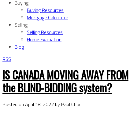
Buying
Buying Resources
Mortgage Calculator
Selling
Selling Resources
Home Evaluation
Blog
RSS
IS CANADA MOVING AWAY FROM
the BLIND-BIDDING system?
Posted on
April 18, 2022
by
Paul Chou