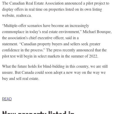
The Canadian Real Estate Association announced a pilot project to
display offers in real time on properties listed on its own listing
website, realtor.ca.
“Multiple-offer scenarios have become an increasingly
commonplace in today’s real estate environment,” Michael Bourque,
the association’s chief executive officer, said in a
statement.
“Canadian property buyers and sellers seek greater
confidence in the process.” The press recently announced that the
pilot test will begin in select markets in the summer of
2022.
What the future holds for blind-bidding in this country, we are still
unsure. But Canada could soon adopt a new way on the way we
buy and sell real estate.
READ