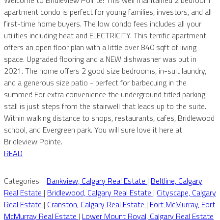
apartment condo is perfect for young families, investors, and all
first-time home buyers. The low condo fees includes all your
utilities including heat and ELECTRICITY. This terrific apartment
offers an open floor plan with a little over 840 sqft of living
space. Upgraded flooring and a NEW dishwasher was put in
2021. The home offers 2 good size bedrooms, in-suit laundry,
and a generous size patio - perfect for barbecuing in the
summer! For extra convenience the underground titled parking
stall is just steps from the stairwell that leads up to the suite.
Within walking distance to shops, restaurants, cafes, Bridlewood
school, and Evergreen park. You will sure love it here at
Bridleview Pointe.
READ
Categories:
Bankview, Calgary Real Estate
|
Beltline, Calgary
Real Estate
|
Bridlewood, Calgary Real Estate
|
Cityscape, Calgary
Real Estate
|
Cranston, Calgary Real Estate
|
Fort McMurray, Fort
McMurray Real Estate
|
Lower Mount Royal, Calgary Real Estate