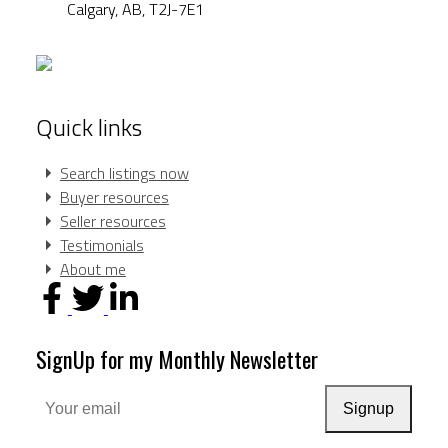
Calgary,
AB,
T2J-7E1
Quick links
Search listings now
Buyer resources
Seller resources
Testimonials
About me
SignUp for my Monthly Newsletter
Signup