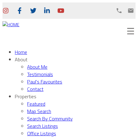
Home
About
About Me
Testimonials
Paul's Favourites
Contact
Properties
Featured
Map Search
Search By Community
Search Listings
Office Listings