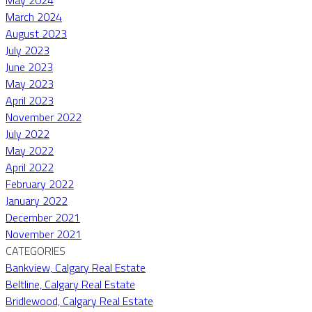
March 2024
August 2023
July 2023
June 2023
May 2023
April 2023
November 2022
July 2022
May 2022
April 2022
February 2022
January 2022
December 2021
November 2021
CATEGORIES
Bankview, Calgary Real Estate
Beltline, Calgary Real Estate
Bridlewood, Calgary Real Estate