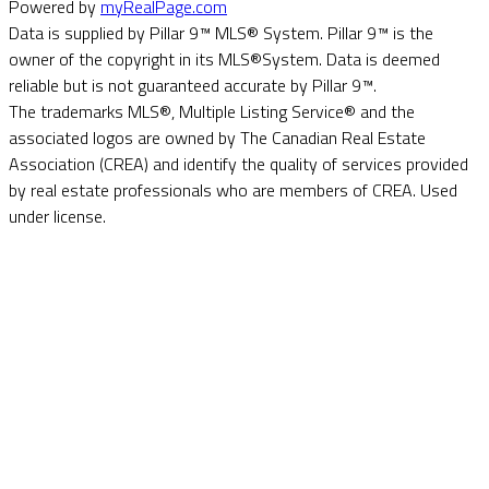
Powered by
myRealPage.com
Data is supplied by Pillar 9™ MLS® System. Pillar 9™ is the
owner of the copyright in its MLS®System. Data is deemed
reliable but is not guaranteed accurate by Pillar 9™.
The trademarks MLS®, Multiple Listing Service® and the
associated logos are owned by The Canadian Real Estate
Association (CREA) and identify the quality of services provided
by real estate professionals who are members of CREA. Used
under license.