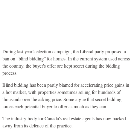
During last year’s election campaign, the Liberal party proposed a
ban on “blind bidding” for homes. In the current system used across
the country, the buyer's offer are kept secret during the bidding
process.
Blind bidding has been partly blamed for accelerating price gains in
a hot market, with properties sometimes selling for hundreds of
thousands over the asking price. Some argue that secret bidding
forces each potential buyer to offer as much as they can.
The industry body for Canada's real estate agents has now backed
away from its defence of the practice.