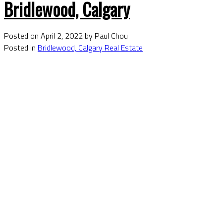
Bridlewood, Calgary
Posted on
April 2, 2022
by
Paul Chou
Posted in
Bridlewood, Calgary Real Estate