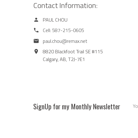
Contact Information:
PAUL CHOU
Cell:
587-215-0605
paul.chou@remax.net
8820 Blackfoot Trail SE #115
Calgary,
AB,
T2J-7E1
SignUp for my Monthly Newsletter