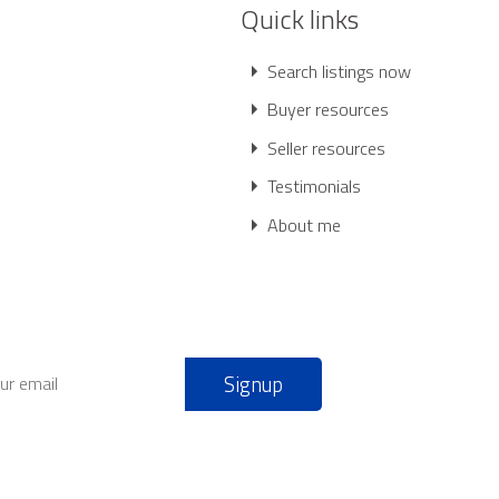
Quick links
Search listings now
Buyer resources
Seller resources
Testimonials
About me
Signup