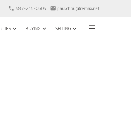
587-215-0605
paul.chou@remax.net
RTIES
BUYING
SELLING
POSTS BY DATE
Most Recent
July 2026
May 2026
April 2026
February 2026
September 2025