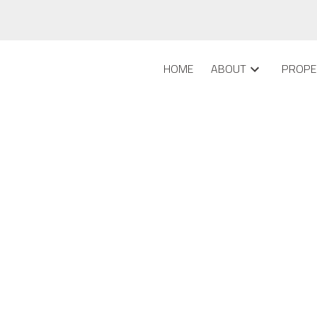
HOME
ABOUT
PROPE
dlewood, Calgary
ave listed a new property at 2103 8 Bridlecrest DRIVE SW in