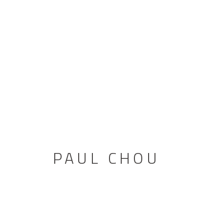
PAUL CHOU