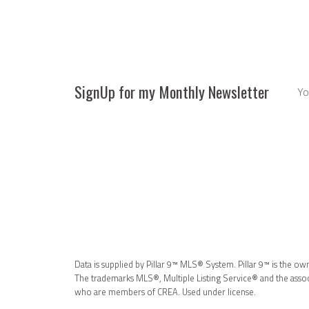
SignUp for my Monthly Newsletter
Data is supplied by Pillar 9™ MLS® System. Pillar 9™ is the ow
The trademarks MLS®, Multiple Listing Service® and the associ
who are members of CREA. Used under license.