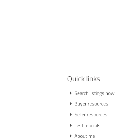
Quick links
Search listings now
Buyer resources
Seller resources
Testimonials
About me