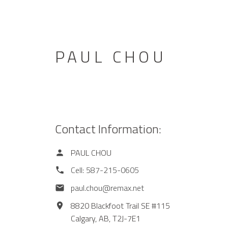
PAUL CHOU
Contact Information:
PAUL CHOU
Cell:
587-215-0605
paul.chou@remax.net
8820 Blackfoot Trail SE #115
Calgary,
AB,
T2J-7E1