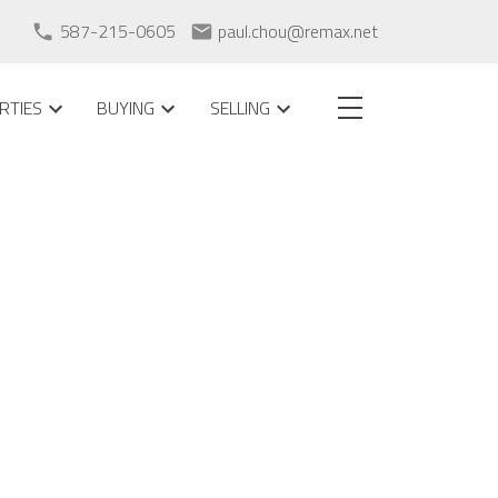
587-215-0605
paul.chou@remax.net
RTIES
BUYING
SELLING
POSTS BY DATE
Most Recent
August 2026
July 2026
May 2026
April 2026
February 2026