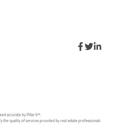
eed accurate by Pillar 9™.
the quality of services provided by real estate professionals