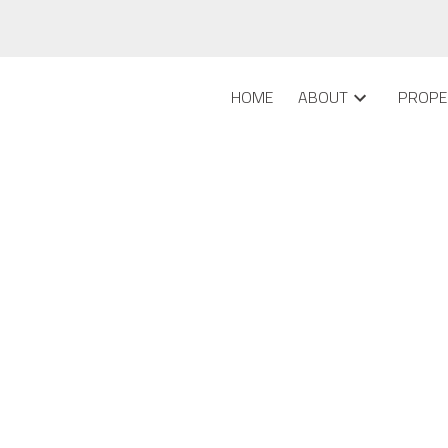
HOME
ABOUT
PROPE
 in Lower Mount Royal,