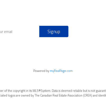
Signup
Powered by
myRealPage.com
ner of the copyright in its MLS®System. Data is deemed reliable but is not guarant
ated logos are owned by The Canadian Real Estate Association (CREA) and identify 