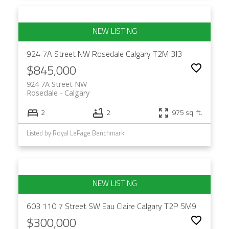
924 7A Street NW
Rosedale
Calgary
T2M 3J3
$845,000
924 7A Street NW
Rosedale
Calgary
2
2
975 sq. ft.
Listed by Royal LePage Benchmark
603 110 7 Street SW
Eau Claire
Calgary
T2P 5M9
$300,000