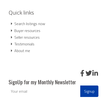
Quick links
Search listings now
Buyer resources
Seller resources
Testimonials
About me
SignUp for my Monthly Newsletter
Signup