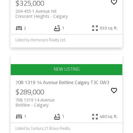
$325,000
204 455 1 Avenue NE
Crescent Heights
Calgary
2
1
633 sq. ft.
Listed by Homecare Realty Ltd.
708 1319 14 Avenue
Beltline
Calgary
T3C 0W3
$289,000
708 1319 14 Avenue
Beltline
Calgary
1
1
480 sq. ft.
Listed by Century 21 Bravo Realty