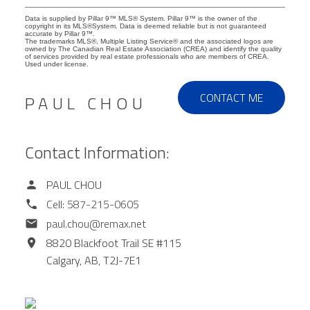
Data is supplied by Pillar 9™ MLS® System. Pillar 9™ is the owner of the
copyright in its MLS®System. Data is deemed reliable but is not guaranteed
accurate by Pillar 9™.
The trademarks MLS®, Multiple Listing Service® and the associated logos are
owned by The Canadian Real Estate Association (CREA) and identify the quality
of services provided by real estate professionals who are members of CREA.
Used under license.
CONTACT ME
PAUL CHOU
Contact Information:
PAUL CHOU
Cell:
587-215-0605
paul.chou@remax.net
8820 Blackfoot Trail SE #115
Calgary,
AB,
T2J-7E1