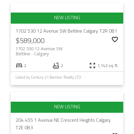
1702 530 12 Avenue SW
Beltline
Calgary
T2R 0B1
$589,000
1702 530 12 Avenue SW
Beltline
Calgary
2
2
1,142 sq. ft.
Listed by Century 21 Bamber Realty LTD.
204 455 1 Avenue NE
Crescent Heights
Calgary
T2E 0B3