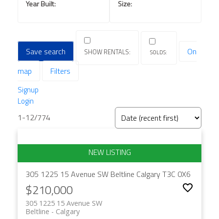
Save search
On
map
Filters
Signup
Login
1-12
/
774
305 1225 15 Avenue SW
Beltline
Calgary
T3C 0X6
$210,000
305 1225 15 Avenue SW
Beltline
Calgary