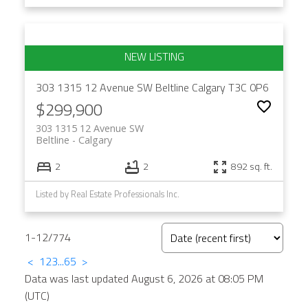
303 1315 12 Avenue SW
Beltline
Calgary
T3C 0P6
$299,900
303 1315 12 Avenue SW
Beltline
Calgary
2
2
892 sq. ft.
Listed by Real Estate Professionals Inc.
1-12
/
774
<
1
2
3
...
65
>
Data was last updated August 6, 2026 at 08:05 PM
(UTC)