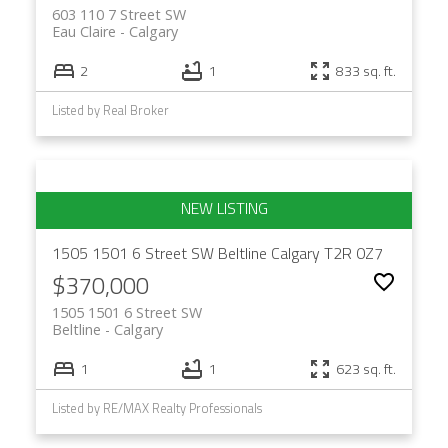
603 110 7 Street SW
Eau Claire
Calgary
2
1
833 sq. ft.
Listed by Real Broker
1505 1501 6 Street SW
Beltline
Calgary
T2R 0Z7
$370,000
1505 1501 6 Street SW
Beltline
Calgary
1
1
623 sq. ft.
Listed by RE/MAX Realty Professionals