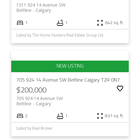
1511 924 14 Avenue SW
Beltline
Calgary
1
1
642 sq. ft.
Listed by The Home Hunters Real Estate Group Ltd.
705 924 14 Avenue SW
Beltline
Calgary
T2R 0N7
$200,000
705 924 14 Avenue SW
Beltline
Calgary
2
1
831 sq. ft.
Listed by Real Broker