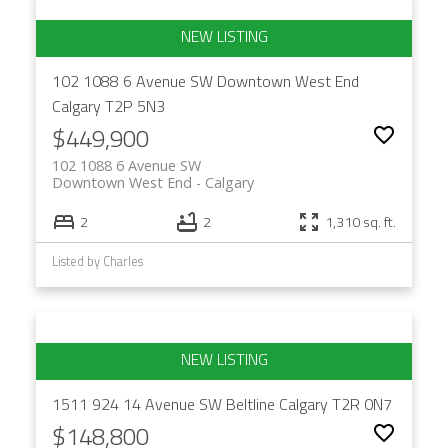
102 1088 6 Avenue SW
Downtown West End
Calgary
T2P 5N3
$449,900
102 1088 6 Avenue SW
Downtown West End
Calgary
2
2
1,310 sq. ft.
Listed by Charles
1511 924 14 Avenue SW
Beltline
Calgary
T2R 0N7
$148,800