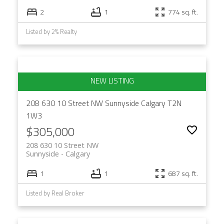
2
1
774 sq. ft.
Listed by 2% Realty
208 630 10 Street NW
Sunnyside
Calgary
T2N
1W3
$305,000
208 630 10 Street NW
Sunnyside
Calgary
1
1
687 sq. ft.
Listed by Real Broker