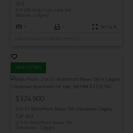
3G3
313 208 Holy Cross Lane SW
Mission
Calgary
1
1
587 sq. ft.
Listed by Century 21 Bamber Realty LTD.
$324,900
214 51 Waterfront Mews SW
Chinatown
Calgary
T2P 0X3
214 51 Waterfront Mews SW
Chinatown
Calgary