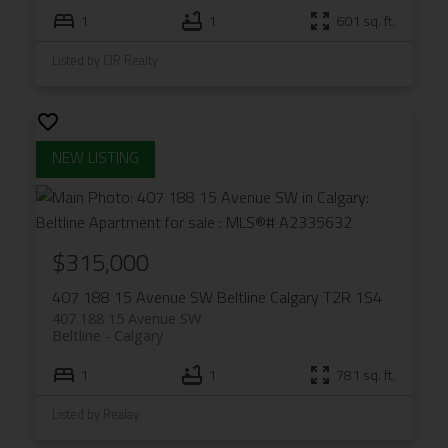
1
1
601 sq. ft.
Listed by CIR Realty
$315,000
407 188 15 Avenue SW
Beltline
Calgary
T2R 1S4
407 188 15 Avenue SW
Beltline
Calgary
1
1
781 sq. ft.
Listed by Realay