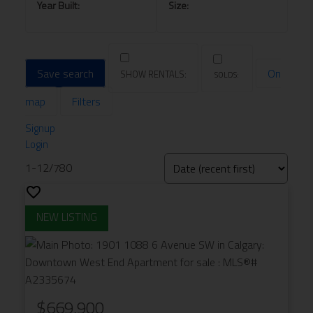
Save search
On
map
Filters
Signup
Login
1-12
/
780
$669,900