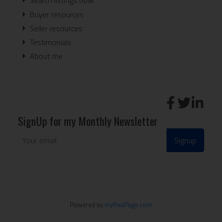
Search listings now
Buyer resources
Seller resources
Testimonials
About me
SignUp for my Monthly Newsletter
Signup
Powered by
myRealPage.com