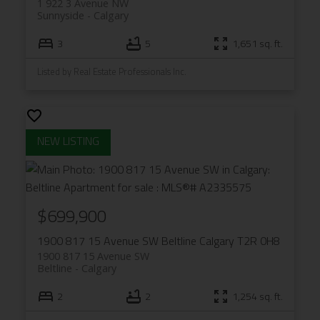
1 922 3 Avenue NW
Sunnyside
Calgary
3
5
1,651 sq. ft.
Listed by Real Estate Professionals Inc.
$699,900
1900 817 15 Avenue SW
Beltline
Calgary
T2R 0H8
1900 817 15 Avenue SW
Beltline
Calgary
2
2
1,254 sq. ft.