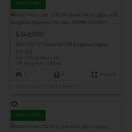
$349,900
306 1730 5A Street SW
Cliff Bungalow
Calgary
T2S 2E9
306 1730 5A Street SW
Cliff Bungalow
Calgary
1
2
745 sq. ft.
Listed by Century 21 Bamber Realty LTD.