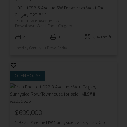
1901 1088 6 Avenue SW
Downtown West End
Calgary
T2P 5N3
1901 1088 6 Avenue SW
Downtown West End
Calgary
2
3
2,048 sq. ft.
Listed by Century 21 Bravo Realty
$699,000
1 922 3 Avenue NW
Sunnyside
Calgary
T2N 0J6