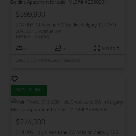
$399,900
204 303 13 Avenue SW
Beltline
Calgary
T2R 0Y9
204 303 13 Avenue SW
Beltline
Calgary
2
2
931 sq. ft.
Listed by RE/MAX House of Real Estate
$274,900
313 208 Holy Cross Lane SW
Mission
Calgary
T2S