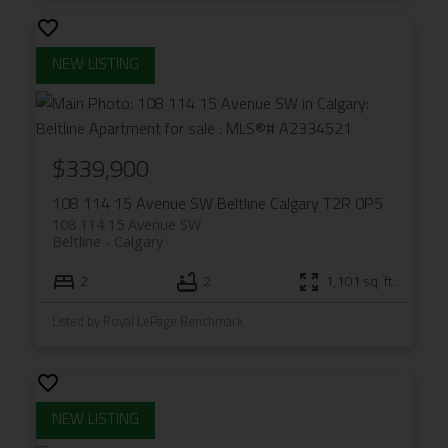
$339,900
108 114 15 Avenue SW
Beltline
Calgary
T2R 0P5
108 114 15 Avenue SW
Beltline
Calgary
2
2
1,101 sq. ft.
Listed by Royal LePage Benchmark