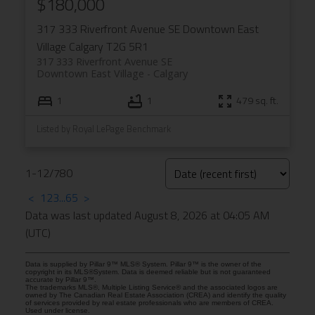
$180,000
317 333 Riverfront Avenue SE
Downtown East
Village
Calgary
T2G 5R1
317 333 Riverfront Avenue SE
Downtown East Village
Calgary
1
1
479 sq. ft.
Listed by Royal LePage Benchmark
1-12
/
780
<
1
2
3
...
65
>
Data was last updated August 8, 2026 at 04:05 AM
(UTC)
Data is supplied by Pillar 9™ MLS® System. Pillar 9™ is the owner of the
copyright in its MLS®System. Data is deemed reliable but is not guaranteed
accurate by Pillar 9™.
The trademarks MLS®, Multiple Listing Service® and the associated logos are
owned by The Canadian Real Estate Association (CREA) and identify the quality
of services provided by real estate professionals who are members of CREA.
Used under license.