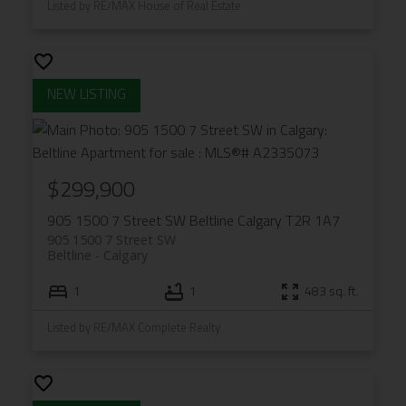
Listed by RE/MAX House of Real Estate
$299,900
905 1500 7 Street SW
Beltline
Calgary
T2R 1A7
905 1500 7 Street SW
Beltline
Calgary
1
1
483 sq. ft.
Listed by RE/MAX Complete Realty