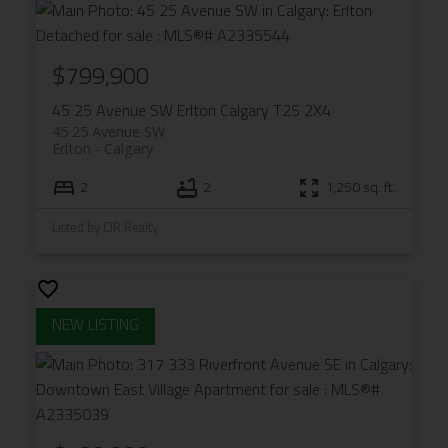
$799,900
45 25 Avenue SW
Erlton
Calgary
T2S 2X4
45 25 Avenue SW
Erlton
Calgary
2
2
1,250 sq. ft.
Listed by CIR Realty