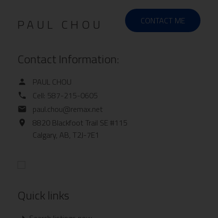
CONTACT ME
PAUL CHOU
Contact Information:
PAUL CHOU
Cell:
587-215-0605
paul.chou@remax.net
8820 Blackfoot Trail SE #115
Calgary,
AB,
T2J-7E1
Quick links